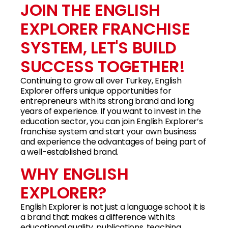
JOIN THE ENGLISH
EXPLORER FRANCHISE
SYSTEM, LET'S BUILD
SUCCESS TOGETHER!
Continuing to grow all over Turkey, English
Explorer offers unique opportunities for
entrepreneurs with its strong brand and long
years of experience. If you want to invest in the
education sector, you can join English Explorer’s
franchise system and start your own business
and experience the advantages of being part of
a well-established brand.
WHY ENGLISH
EXPLORER?
English Explorer is not just a language school; it is
a brand that makes a difference with its
educational quality, publications, teaching