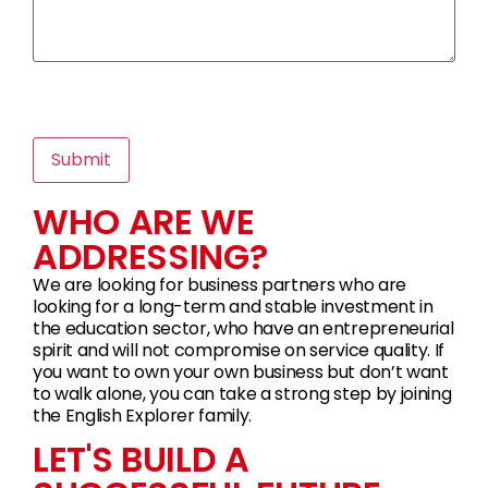
WHO ARE WE
ADDRESSING?
We are looking for business partners who are
looking for a long-term and stable investment in
the education sector, who have an entrepreneurial
spirit and will not compromise on service quality. If
you want to own your own business but don’t want
to walk alone, you can take a strong step by joining
the English Explorer family.
LET'S BUILD A