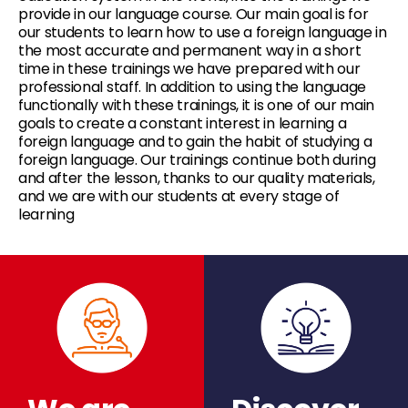
provide in our language course. Our main goal is for
our students to learn how to use a foreign language in
the most accurate and permanent way in a short
time in these trainings we have prepared with our
professional staff. In addition to using the language
functionally with these trainings, it is one of our main
goals to create a constant interest in learning a
foreign language and to gain the habit of studying a
foreign language. Our trainings continue both during
and after the lesson, thanks to our quality materials,
and we are with our students at every stage of
learning