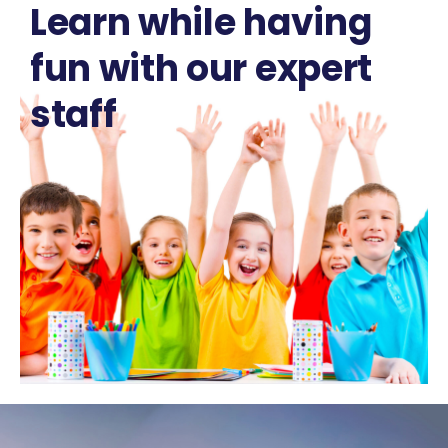
Learn while having
fun with our expert
staff