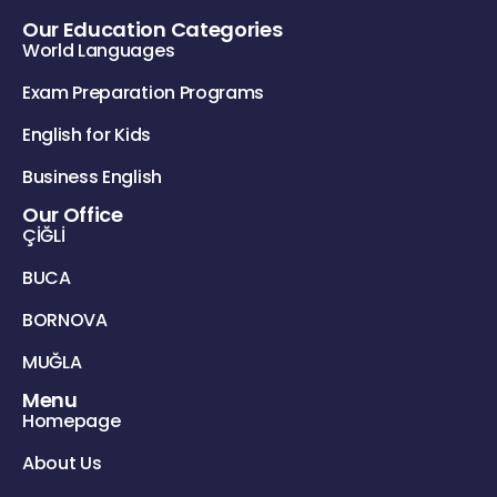
Our Education Categories
World Languages
Exam Preparation Programs
English for Kids
Business English
Our Office
ÇİĞLİ
BUCA
BORNOVA
MUĞLA
Menu
Homepage
About Us