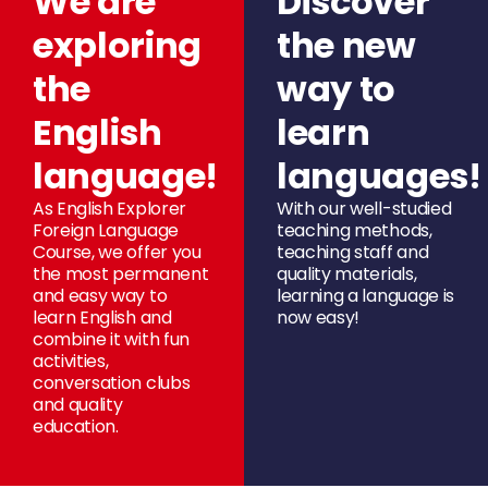
We are
Discover
exploring
the new
the
way to
English
learn
language!
languages!
As English Explorer
With our well-studied
Foreign Language
teaching methods,
Course, we offer you
teaching staff and
the most permanent
quality materials,
and easy way to
learning a language is
learn English and
now easy!
combine it with fun
activities,
conversation clubs
and quality
education.