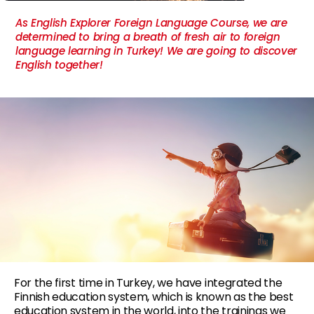
As English Explorer Foreign Language Course, we are
determined to bring a breath of fresh air to foreign
language learning in Turkey! We are going to discover
English together!
For the first time in Turkey, we have integrated the
Finnish education system, which is known as the best
education system in the world, into the trainings we