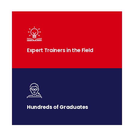
Expert Trainers in the Field
Hundreds of Graduates