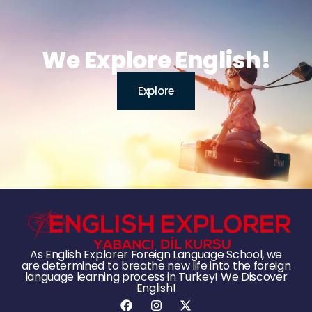
We Explore English!
Explore
As English Explorer Foreign Language School, we
are determined to breathe new life into the foreign
language learning process in Turkey! We Discover
English!