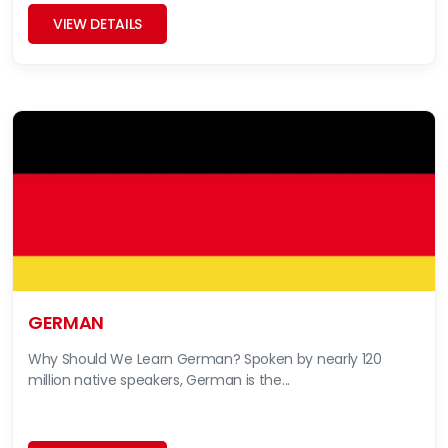
VIEW DETAILS
GERMAN
Why Should We Learn German? Spoken by nearly 120
million native speakers, German is the...