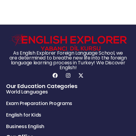
As English Explorer Foreign Language School, we
are determined to breathe new life into the foreign
language learning process in Turkey! We Discover
English!
Our Education Categories
World Languages
Exam Preparation Programs
English for Kids
Business English