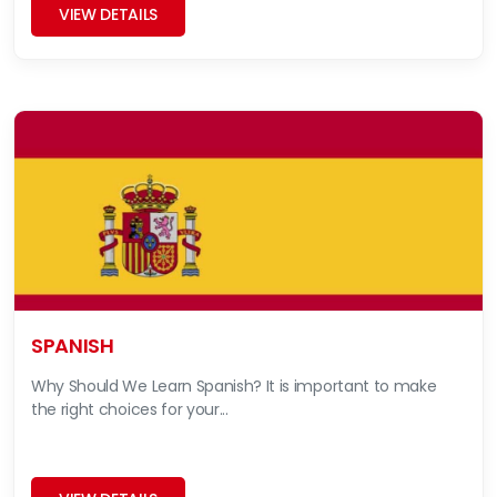
VIEW DETAILS
SPANISH
Why Should We Learn Spanish? It is important to make
the right choices for your...