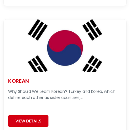
KOREAN
Why Should We Learn Korean? Turkey and Korea, which
define each other as sister countries,...
VIEW DETAILS