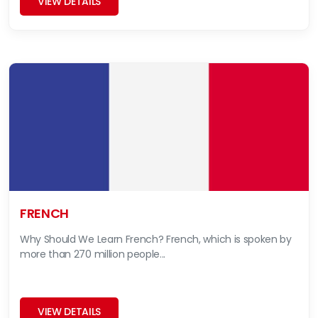
VIEW DETAILS
FRENCH
Why Should We Learn French? French, which is spoken by
more than 270 million people...
VIEW DETAILS