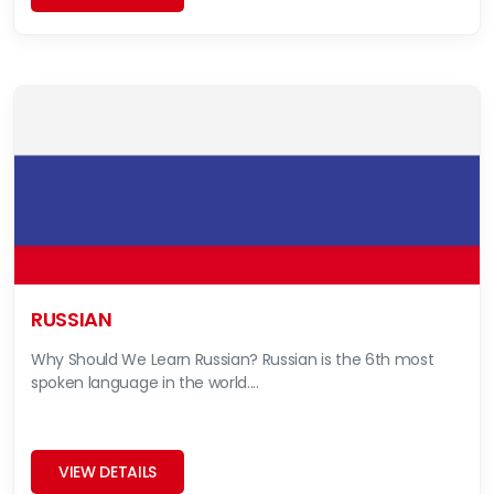
RUSSIAN
Why Should We Learn Russian? Russian is the 6th most
spoken language in the world....
VIEW DETAILS