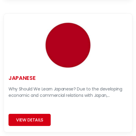
JAPANESE
Why Should We Learn Japanese? Due to the developing
economic and commercial relations with Japan,...
VIEW DETAILS