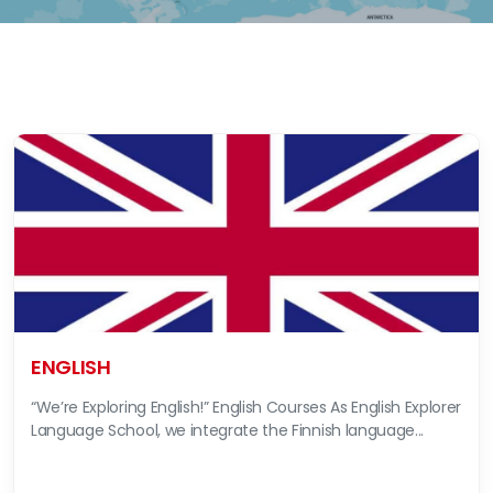
ENGLISH
“We’re Exploring English!” English Courses As English Explorer
Language School, we integrate the Finnish language...