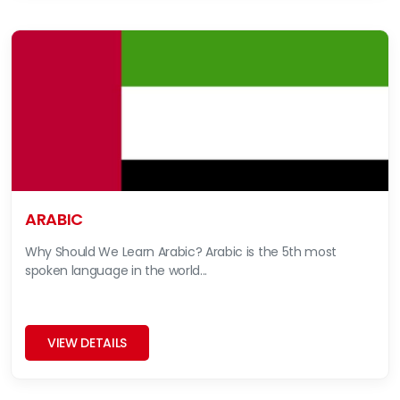
ARABIC
Why Should We Learn Arabic? Arabic is the 5th most
spoken language in the world...
VIEW DETAILS