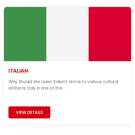
ITALIAN
Why Should We Learn Italian? Home to various cultural
artifacts, Italy is one of the...
VIEW DETAILS