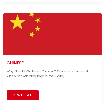
CHINESE
Why Should We Learn Chinese? Chinese is the most
widely spoken language in the world,...
VIEW DETAILS