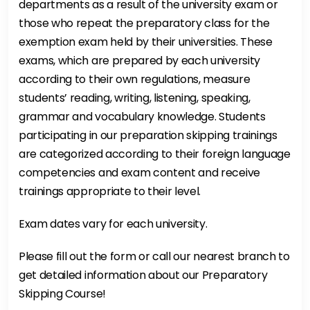
departments as a result of the university exam or
those who repeat the preparatory class for the
exemption exam held by their universities. These
exams, which are prepared by each university
according to their own regulations, measure
students’ reading, writing, listening, speaking,
grammar and vocabulary knowledge. Students
participating in our preparation skipping trainings
are categorized according to their foreign language
competencies and exam content and receive
trainings appropriate to their level.
Exam dates vary for each university.
Please fill out the form or call our nearest branch to
get detailed information about our Preparatory
Skipping Course!