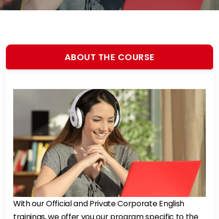
ABOUT THE COURSE
With our Official and Private Corporate English
trainings, we offer you our program specific to the