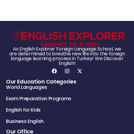
As English Explorer Foreign Language School, we
are determined to breathe new life into the foreign
language learning process in Turkey! We Discover
English!
Our Education Categories
World Languages
Exam Preparation Programs
English for Kids
Business English
Our Office