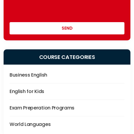
COURSE CATEGORIES
Business English
English for Kids
Exam Preperation Programs
World Languages