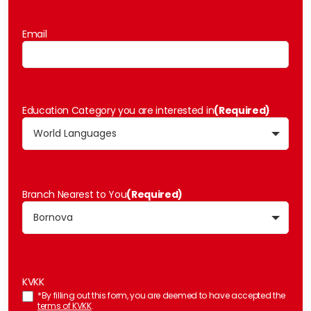
Email
Education Category you are interested in
(Required)
Branch Nearest to You
(Required)
KVKK
*By filling out this form, you are deemed to have accepted the
terms of KVKK
.