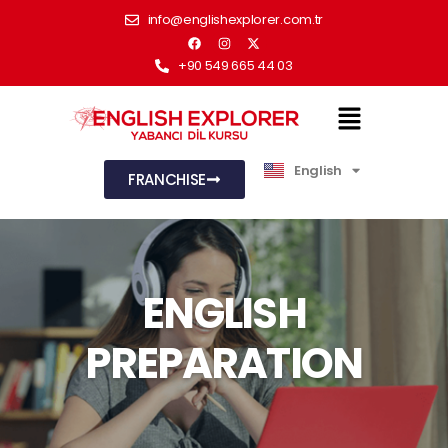
info@englishexplorer.com.tr
+90 549 665 44 03
English
Türkçe
FRANCHISE
ENGLISH
PREPARATION