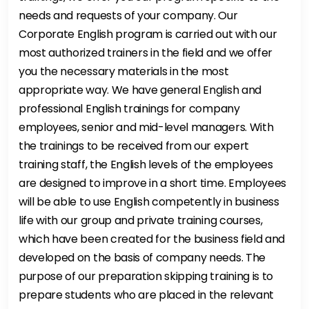
needs and requests of your company. Our
Corporate English program is carried out with our
most authorized trainers in the field and we offer
you the necessary materials in the most
appropriate way. We have general English and
professional English trainings for company
employees, senior and mid-level managers. With
the trainings to be received from our expert
training staff, the English levels of the employees
are designed to improve in a short time. Employees
will be able to use English competently in business
life with our group and private training courses,
which have been created for the business field and
developed on the basis of company needs. The
purpose of our preparation skipping training is to
prepare students who are placed in the relevant