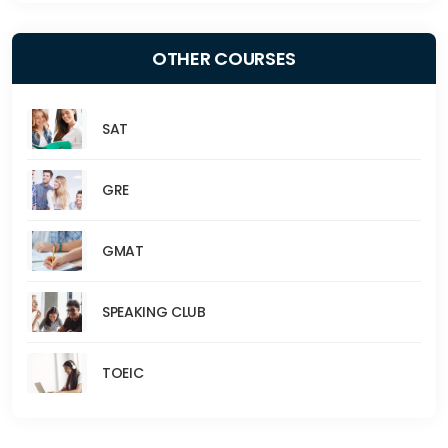
OTHER COURSES
SAT
GRE
GMAT
SPEAKING CLUB
TOEIC