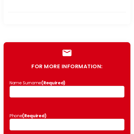
FOR MORE INFORMATION:
Name Surname
(Required)
Phone
(Required)